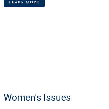
LEARN MORE
Women's Issues