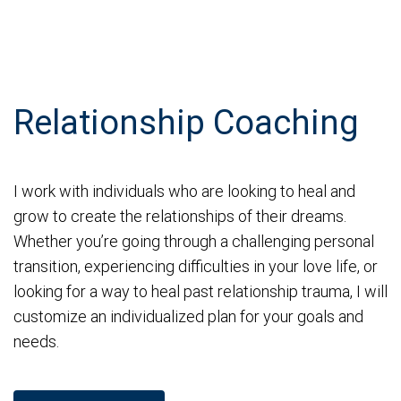
Relationship Coaching
I work with individuals who are looking to heal and
grow to create the relationships of their dreams.
Whether you’re going through a challenging personal
transition, experiencing difficulties in your love life, or
looking for a way to heal past relationship trauma, I will
customize an individualized plan for your goals and
needs.