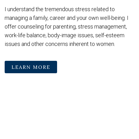
I understand the tremendous stress related to
managing a family, career and your own well-being. I
offer counseling for parenting, stress management,
work-life balance, body-image issues, self-esteem
issues and other concerns inherent to women.
LEARN MORE