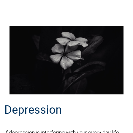
Depression
If depression is interfering with your every day life,