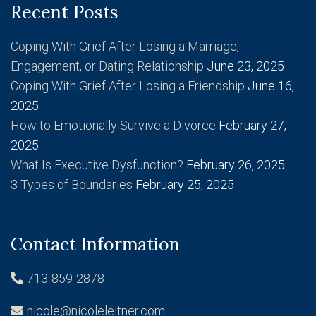
Recent Posts
Coping With Grief After Losing a Marriage,
Engagement, or Dating Relationship
June 23, 2025
Coping With Grief After Losing a Friendship
June 16,
2025
How to Emotionally Survive a Divorce
February 27,
2025
What Is Executive Dysfunction?
February 26, 2025
3 Types of Boundaries
February 25, 2025
Contact Information
713-859-2878
nicole@nicoleleitner.com