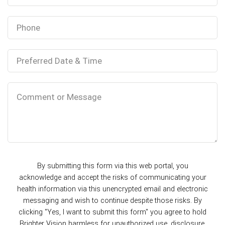
By submitting this form via this web portal, you
acknowledge and accept the risks of communicating your
health information via this unencrypted email and electronic
messaging and wish to continue despite those risks. By
clicking "Yes, I want to submit this form" you agree to hold
Brighter Vision harmless for unauthorized use, disclosure,