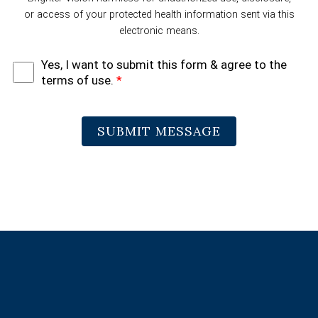
or access of your protected health information sent via this
electronic means.
Yes, I want to submit this form & agree to the
terms of use.
*
SUBMIT MESSAGE