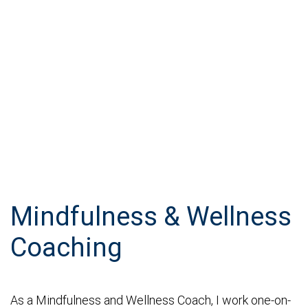
Mindfulness & Wellness
Coaching
As a Mindfulness and Wellness Coach, I work one-on-