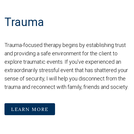
Trauma
Trauma-focused therapy begins by establishing trust
and providing a safe environment for the client to
explore traumatic events. If you’ve experienced an
extraordinarily stressful event that has shattered your
sense of security, I will help you disconnect from the
trauma and reconnect with family, friends and society.
LEARN MORE