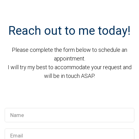
Reach out to me today!
Please complete the form below to schedule an
appointment.
I will try my best to accommodate your request and
will be in touch ASAP.