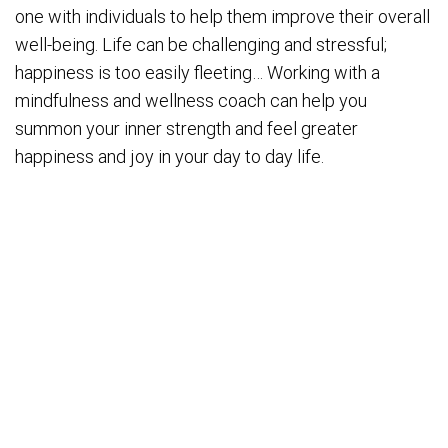
one with individuals to help them improve their overall
well-being. Life can be challenging and stressful;
happiness is too easily fleeting… Working with a
mindfulness and wellness coach can help you
summon your inner strength and feel greater
happiness and joy in your day to day life.