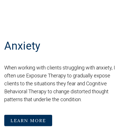
Anxiety
When working with clients struggling with anxiety, I
often use Exposure Therapy to gradually expose
clients to the situations they fear and Cognitive
Behavioral Therapy to change distorted thought
patterns that underlie the condition.
LEARN MORE