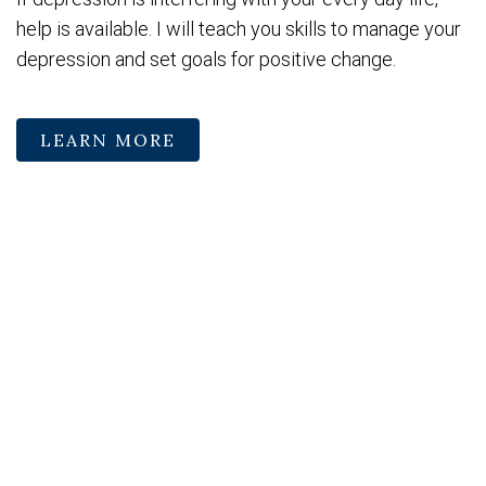
help is available. I will teach you skills to manage your
depression and set goals for positive change.
LEARN MORE